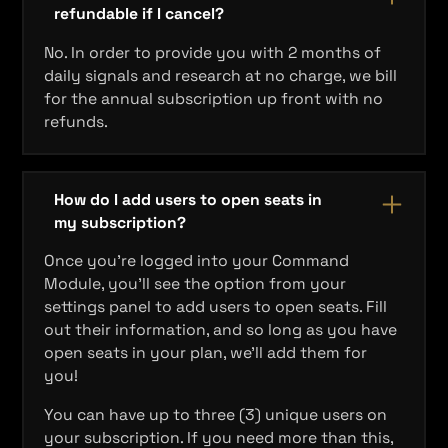
refundable if I cancel?
No. In order to provide you with 2 months of
daily signals and research at no charge, we bill
for the annual subscription up front with no
refunds.
How do I add users to open seats in
my subscription?
Once you're logged into your Command
Module, you'll see the option from your
settings panel to add users to open seats. Fill
out their information, and so long as you have
open seats in your plan, we'll add them for
you!
You can have up to three (3) unique users on
your subscription. If you need more than this,