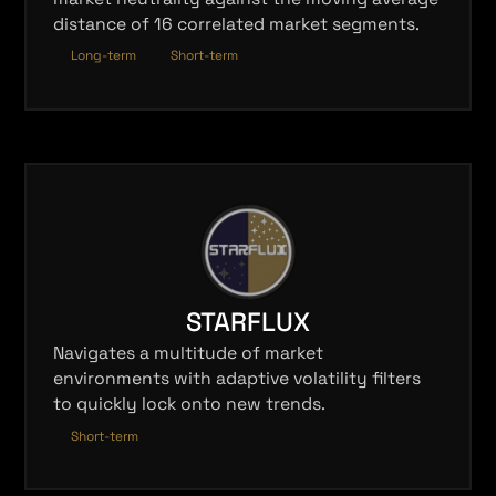
distance of 16 correlated market segments.
Long-term
Short-term
STARFLUX
Navigates a multitude of market
environments with adaptive volatility filters
to quickly lock onto new trends.
Short-term