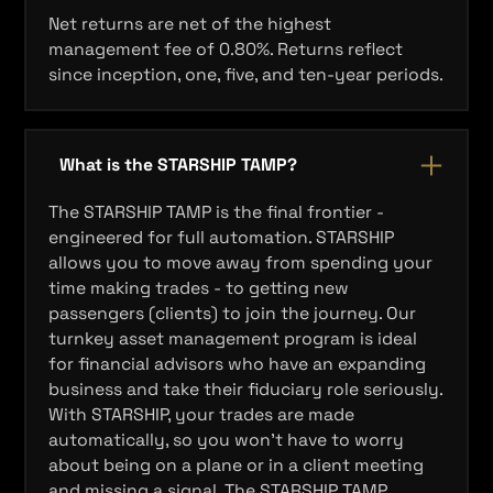
Net returns are net of the highest
management fee of 0.80%. Returns reflect
since inception, one, five, and ten‐year periods.
What is the STARSHIP TAMP?
The STARSHIP TAMP is the final frontier -
engineered for full automation. STARSHIP
allows you to move away from spending your
time making trades - to getting new
passengers (clients) to join the journey. Our
turnkey asset management program is ideal
for financial advisors who have an expanding
business and take their fiduciary role seriously.
With STARSHIP, your trades are made
automatically, so you won’t have to worry
about being on a plane or in a client meeting
and missing a signal. The STARSHIP TAMP