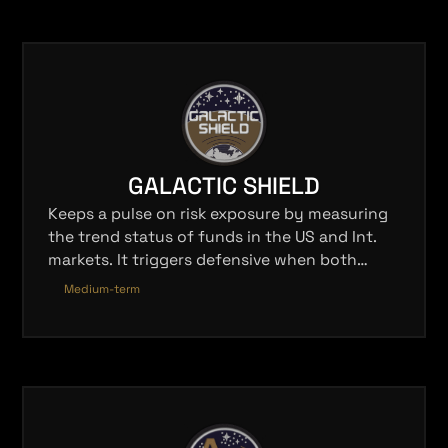
GALACTIC SHIELD
Keeps a pulse on risk exposure by measuring
the trend status of funds in the US and Int.
markets. It triggers defensive when both
markets are negative and offensive when
Medium-term
either are positive.