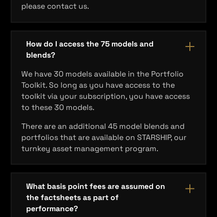
please contact us.
How do I access the 75 models and
blends?
We have 30 models available in the Portfolio
Toolkit. So long as you have access to the
toolkit via your subscription, you have access
to these 30 models.
There are an additional 45 model blends and
portfolios that are available on STARSHIP, our
turnkey asset management program.
What basis point fees are assumed on
the factsheets as part of
performance?