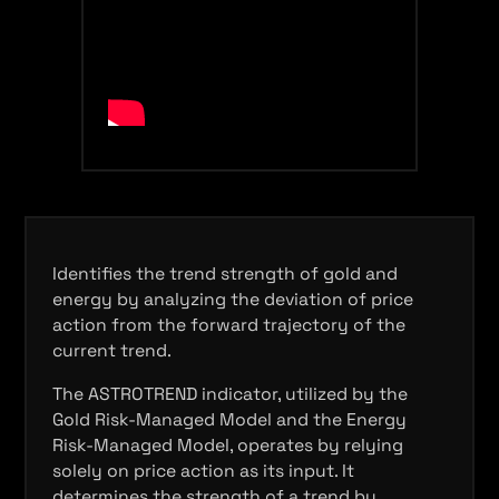
Identifies the trend strength of gold and
energy by analyzing the deviation of price
action from the forward trajectory of the
current trend.
The ASTROTREND indicator, utilized by the
Gold Risk-Managed Model and the Energy
Risk-Managed Model, operates by relying
solely on price action as its input. It
determines the strength of a trend by