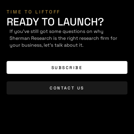
TIME TO LIFTOFF
READY TO LAUNCH?
If you've still got some questions on why
Sherman Research is the right research firm for
your business, let's talk about it.
SUBSCRIBE
CONTACT US