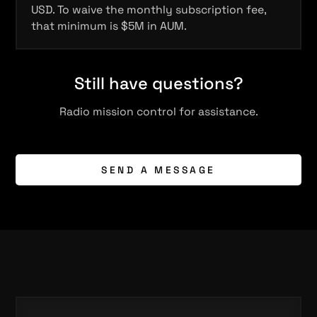
USD. To waive the monthly subscription fee,
that minimum is $5M in AUM.
Still have questions?
Radio mission control for assistance.
SEND A MESSAGE