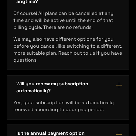
anytime?
Of course! All plans can be cancelled at any
time and will be active until the end of that
billing cycle. There are no refunds.
We may also have different options for you
before you cancel, like switching to a different,
more suitable plan. Reach out to us if you have
questions.
Will you renew my subscription
automatically?
Yes, your subscription will be automatically
renewed according to your pay period.
Is the annual payment option