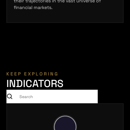
their trajectories in the vast universe of
financial markets.
KEEP EXPLORING
INDICATORS