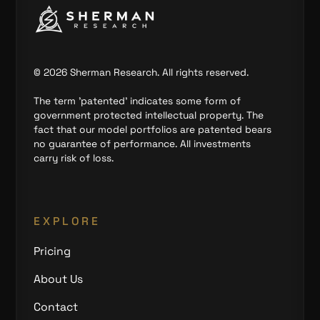
©
2026
Sherman Research. All rights reserved.
The term 'patented' indicates some form of
government protected intellectual property. The
fact that our model portfolios are patented bears
no guarantee of performance. All investments
carry risk of loss.
EXPLORE
Pricing
About Us
Contact