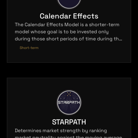
Calendar Effects
The Calendar Effects Model is a shorter-term
model whose goal is to be invested only
during those short periods of time during the
calendar year that have historically shown a
Short-term
high probability of profit.
STARPATH
Determines market strength by ranking
market neutrality against the moving average