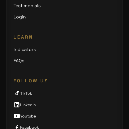
Testimonials
Login
LEARN
Indicators
FAQs
FOLLOW US
TikTok
LinkedIn
Youtube
Facebook