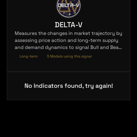
DELTA-V
Measures the changes in market trajectory by
assessing price action and long-term supply
and demand dynamics to signal Bull and Bear
trends.
Long-term
5 Models using this signal
No Indicators found, try again!