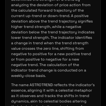
analyzing the deviation of price action from
the calculated forward trajectory of the
current up-trend or down-trend. A positive
deviation above the trend trajectory signifies
higher trend strength, while a negative
deviation below the trend trajectory indicates
lower trend strength. The indicator identifies
a change in trend when the trend strength
value crosses the zero line, shifting from
negative to positive for a new positive trend
or from positive to negative for a new
negative trend. The calculation of the
indicator trend change is conducted on a
weekly-close basis.
The name ASTROTREND reflects the indicator's
essence, aligning it with a celestial metaphor
as it observes and tracks the shifts in trend
dynamics, akin to celestial bodies altering