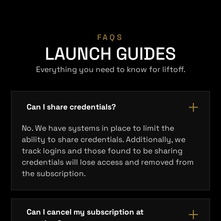
FAQS
LAUNCH GUIDES
Everything you need to know for liftoff.
Can I share credentials?
No. We have systems in place to limit the
ability to share credentials. Additionally, we
track logins and those found to be sharing
credentials will lose access and removed from
the subscription.
Can I cancel my subscription at