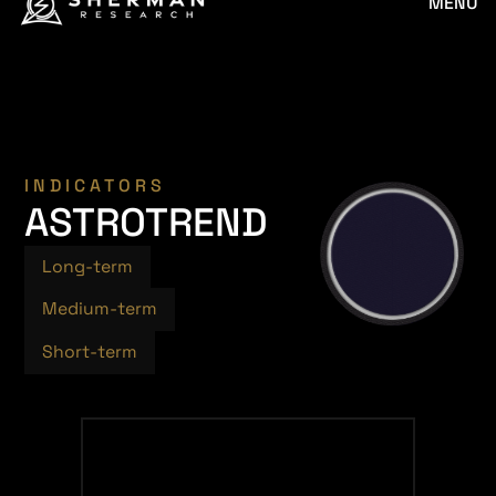
MENU
INDICATORS
ASTROTREND
Long-term
Medium-term
Short-term