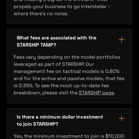
propels your business to go interstellar -
where there's no noise.
What fees are associated with the
STARSHIP TAMP?
Fees vary depending on the model portfolios
leveraged as part of STARSHIP. Our
management fee on tactical models is 0.80%
and for the active and passive models, that fee
is 0.35%. To see the most up-to-date fee
breakdown, please visit the
STARSHIP page
.
Is there a minimum dollar investment
to join STARSHIP?
Yes, the minimum investment to join is $10,000