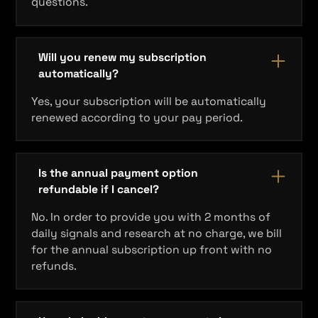
questions.
Will you renew my subscription
automatically?
Yes, your subscription will be automatically
renewed according to your pay period.
Is the annual payment option
refundable if I cancel?
No. In order to provide you with 2 months of
daily signals and research at no charge, we bill
for the annual subscription up front with no
refunds.