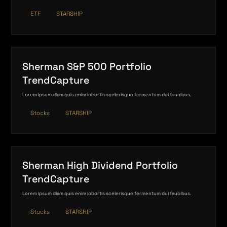
ETF
STARSHIP
Sherman S&P 500 Portfolio
TrendCapture
Lorem ipsum diam quis enim lobortis scelerisque fermentum dui faucibus.
Stocks
STARSHIP
Sherman High Dividend Portfolio
TrendCapture
Lorem ipsum diam quis enim lobortis scelerisque fermentum dui faucibus.
Stocks
STARSHIP