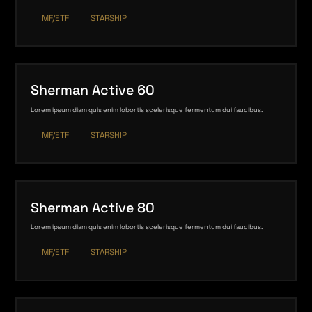
MF/ETF
STARSHIP
Sherman Active 60
Lorem ipsum diam quis enim lobortis scelerisque fermentum dui faucibus.
MF/ETF
STARSHIP
Sherman Active 80
Lorem ipsum diam quis enim lobortis scelerisque fermentum dui faucibus.
MF/ETF
STARSHIP