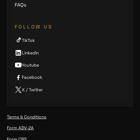
FAQs
FOLLOW US
TikTok
LinkedIn
Youtube
Facebook
X / Twitter
Terms & Conditions
Form ADV-2A
Form CRS