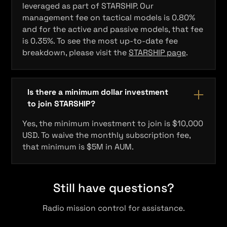
leveraged as part of STARSHIP. Our
management fee on tactical models is 0.80%
and for the active and passive models, that fee
is 0.35%. To see the most up-to-date fee
breakdown, please visit the
STARSHIP page
.
Is there a minimum dollar investment
to join STARSHIP?
Yes, the minimum investment to join is $10,000
USD. To waive the monthly subscription fee,
that minimum is $5M in AUM.
Still have questions?
Radio mission control for assistance.