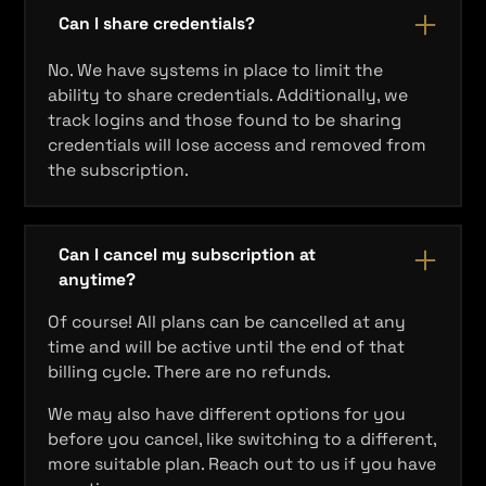
Can I share credentials?
No. We have systems in place to limit the
ability to share credentials. Additionally, we
track logins and those found to be sharing
credentials will lose access and removed from
the subscription.
Can I cancel my subscription at
anytime?
Of course! All plans can be cancelled at any
time and will be active until the end of that
billing cycle. There are no refunds.
We may also have different options for you
before you cancel, like switching to a different,
more suitable plan. Reach out to us if you have