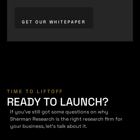
TIME TO LIFTOFF
READY TO LAUNCH?
If you've still got some questions on why
Sherman Research is the right research firm for
your business, let's talk about it.