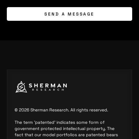
SEND A MESSAGE
©
2026
Sherman Research. All rights reserved.
The term 'patented' indicates some form of
government protected intellectual property. The
fact that our model portfolios are patented bears