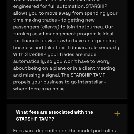
engineered for full automation. STARSHIP
allows you to move away from spending your
time making trades - to getting new
passengers (clients) to join the journey. Our
turnkey asset management program is ideal
for financial advisors who have an expanding
business and take their fiduciary role seriously.
With STARSHIP, your trades are made
automatically, so you won’t have to worry
about being on a plane or in a client meeting
and missing a signal. The STARSHIP TAMP
propels your business to go interstellar -
where there's no noise.
What fees are associated with the
STARSHIP TAMP?
Fees vary depending on the model portfolios