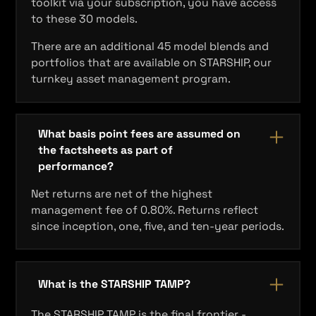
toolkit via your subscription, you have access
to these 30 models.
There are an additional 45 model blends and
portfolios that are available on STARSHIP, our
turnkey asset management program.
What basis point fees are assumed on
the factsheets as part of
performance?
Net returns are net of the highest
management fee of 0.80%. Returns reflect
since inception, one, five, and ten‐year periods.
What is the STARSHIP TAMP?
The STARSHIP TAMP is the final frontier -