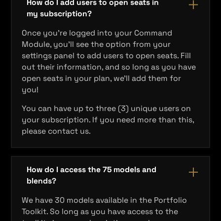
How do I add users to open seats in
my subscription?
Once you're logged into your Command
Module, you'll see the option from your
settings panel to add users to open seats. Fill
out their information, and so long as you have
open seats in your plan, we'll add them for
you!
You can have up to three (3) unique users on
your subscription. If you need more than this,
please contact us.
How do I access the 75 models and
blends?
We have 30 models available in the Portfolio
Toolkit. So long as you have access to the