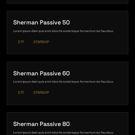
Sherman Passive 50
Lorem ipsum diam quis enim lobortis scelerisque fermentum dui faucibus.
ETF
STARSHIP
Sherman Passive 60
Lorem ipsum diam quis enim lobortis scelerisque fermentum dui faucibus.
ETF
STARSHIP
Sherman Passive 80
Lorem ipsum diam quis enim lobortis scelerisque fermentum dui faucibus.