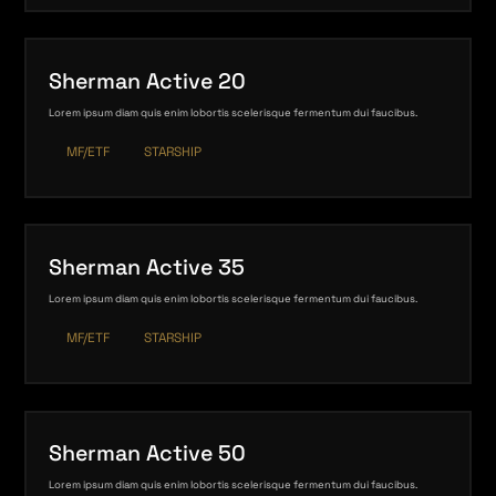
Sherman Active 20
Lorem ipsum diam quis enim lobortis scelerisque fermentum dui faucibus.
MF/ETF
STARSHIP
Sherman Active 35
Lorem ipsum diam quis enim lobortis scelerisque fermentum dui faucibus.
MF/ETF
STARSHIP
Sherman Active 50
Lorem ipsum diam quis enim lobortis scelerisque fermentum dui faucibus.