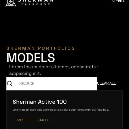
MENU
SHERMAN PORTFOLIOS
MODELS
Lorem ipsum dolor sit amet, consectetur
adipiscing elit.
CLEAR ALL
Sherman Active 100
Lorem ipsum diam quis enim lobortis scelerisque fermentum dui faucibus.
MF/ETF
STARSHIP