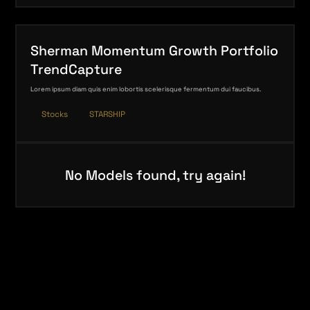
Sherman Momentum Growth Portfolio
TrendCapture
Lorem ipsum diam quis enim lobortis scelerisque fermentum dui faucibus.
Stocks
STARSHIP
No Models found, try again!