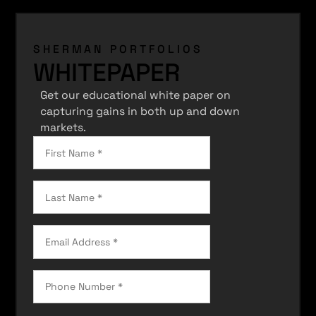
SHERMAN PORTFOLIOS
WHITEPAPER
Get our educational white paper on
capturing gains in both up and down
markets.