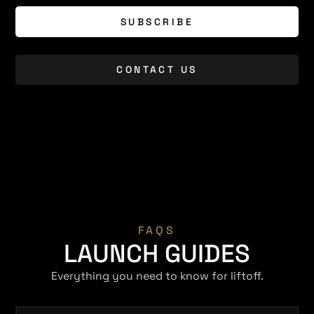
SUBSCRIBE
CONTACT US
FAQS
LAUNCH GUIDES
Everything you need to know for liftoff.