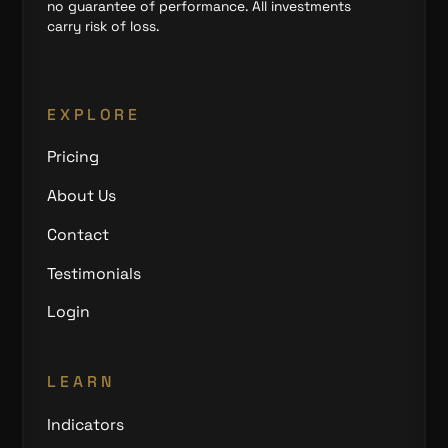
no guarantee of performance. All investments
carry risk of loss.
EXPLORE
Pricing
About Us
Contact
Testimonials
Login
LEARN
Indicators