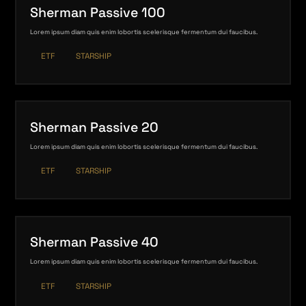
Sherman Passive 100
Lorem ipsum diam quis enim lobortis scelerisque fermentum dui faucibus.
ETF
STARSHIP
Sherman Passive 20
Lorem ipsum diam quis enim lobortis scelerisque fermentum dui faucibus.
ETF
STARSHIP
Sherman Passive 40
Lorem ipsum diam quis enim lobortis scelerisque fermentum dui faucibus.
ETF
STARSHIP