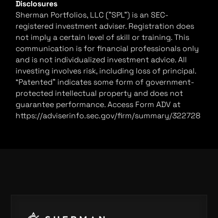
Disclosures
Sherman Portfolios, LLC ("SPL") is an SEC-
registered investment adviser. Registration does
not imply a certain level of skill or training. This
communication is for financial professionals only
and is not individualized investment advice. All
investing involves risk, including loss of principal.
“Patented” indicates some form of government-
protected intellectual property and does not
guarantee performance. Access Form ADV at
https://adviserinfo.sec.gov/firm/summary/322728