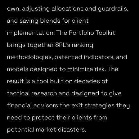
own, adjusting allocations and guardrails,
and saving blends for client
implementation. The Portfolio Toolkit
brings together SPL’s ranking
methodologies, patented indicators, and
models designed to minimize risk. The
result is a tool built on decades of
tactical research and designed to give
financial advisors the exit strategies they
need to protect their clients from
potential market disasters.