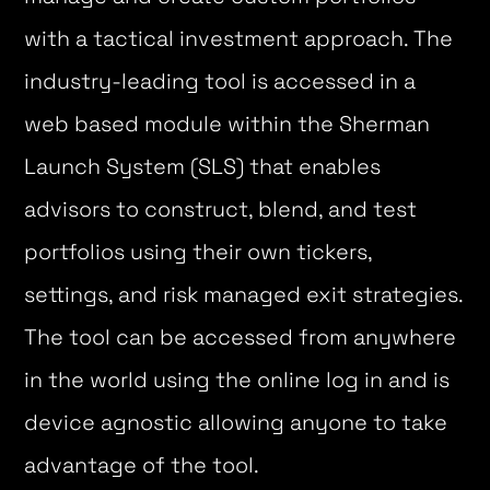
with a tactical investment approach. The
industry-leading tool is accessed in a
web based module within the Sherman
Launch System (SLS) that enables
advisors to construct, blend, and test
portfolios using their own tickers,
settings, and risk managed exit strategies.
The tool can be accessed from anywhere
in the world using the online log in and is
device agnostic allowing anyone to take
advantage of the tool.