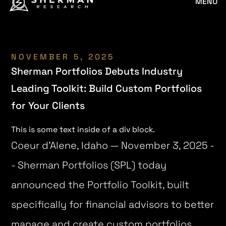
MENU
NOVEMBER 5, 2025
Sherman Portfolios Debuts Industry
Leading Toolkit: Build Custom Portfolios
for Your Clients
This is some text inside of a div block.
Coeur d’Alene, Idaho — November 3, 2025 -
- Sherman Portfolios (SPL) today
announced the Portfolio Toolkit, built
specifically for financial advisors to better
manage and create custom portfolios