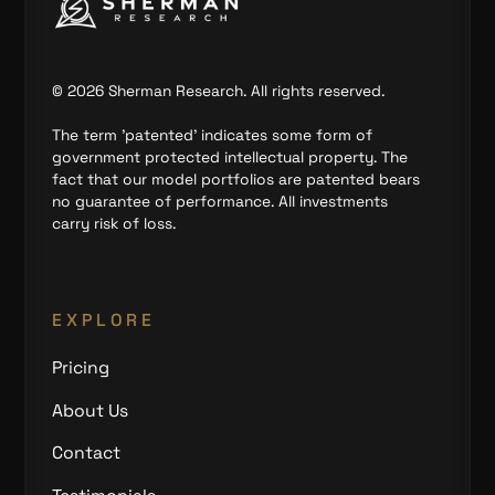
©
2026
Sherman Research. All rights reserved.
The term 'patented' indicates some form of
government protected intellectual property. The
fact that our model portfolios are patented bears
no guarantee of performance. All investments
carry risk of loss.
EXPLORE
Pricing
About Us
Contact