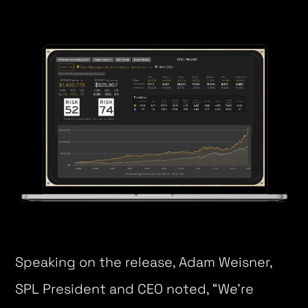
Speaking on the release, Adam Weisner,
SPL President and CEO noted, “We’re