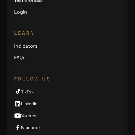
Testimonials
Login
LEARN
Indicators
FAQs
FOLLOW US
TikTok
LinkedIn
Youtube
Facebook