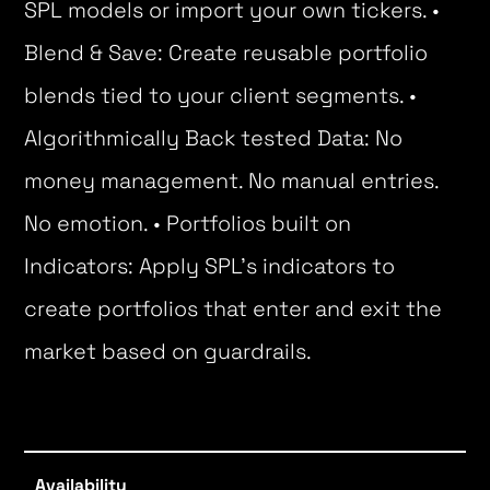
SPL models or import your own tickers. •
Blend & Save: Create reusable portfolio
blends tied to your client segments. •
Algorithmically Back tested Data: No
money management. No manual entries.
No emotion. • Portfolios built on
Indicators: Apply SPL’s indicators to
create portfolios that enter and exit the
market based on guardrails.
Availability