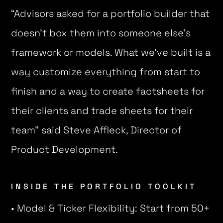
“Advisors asked for a portfolio builder that
doesn’t box them into someone else’s
framework or models. What we’ve built is a
way customize everything from start to
finish and a way to create factsheets for
their clients and trade sheets for their
team” said Steve Affleck, Director of
Product Development.
INSIDE THE PORTFOLIO TOOLKIT
• Model & Ticker Flexibility: Start from 50+