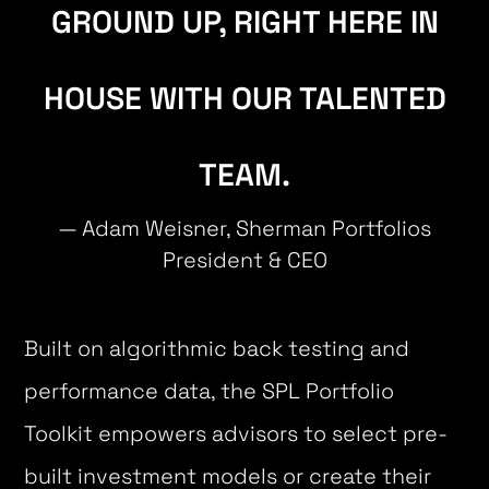
GROUND UP, RIGHT HERE IN
HOUSE WITH OUR TALENTED
TEAM.
— Adam Weisner, Sherman Portfolios
President & CEO
Built on algorithmic back testing and
performance data, the SPL Portfolio
Toolkit empowers advisors to select pre-
built investment models or create their