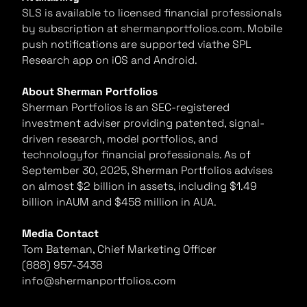
SLS is available to licensed financial professionals
by subscription at shermanportfolios.com. Mobile
push notifications are supported viathe SPL
Research app on iOS and Android.
About Sherman Portfolios
Sherman Portfolios is an SEC-registered
investment adviser providing patented, signal-
driven research, model portfolios, and
technologyfor financial professionals. As of
September 30, 2025, Sherman Portfolios advises
on almost $2 billion in assets, including $1.49
billion inAUM and $458 million in AUA.
Media Contact
Tom Bateman, Chief Marketing Officer
(888) 957-3438
info@shermanportfolios.com