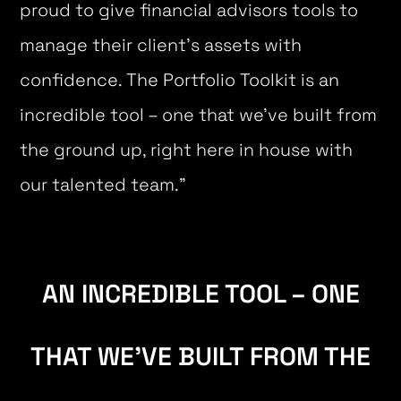
proud to give financial advisors tools to
manage their client’s assets with
confidence. The Portfolio Toolkit is an
incredible tool – one that we’ve built from
the ground up, right here in house with
our talented team.”
AN INCREDIBLE TOOL – ONE
THAT WE’VE BUILT FROM THE